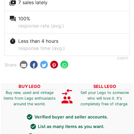
shop_two
7 sales lately
question_answer
100%
response rate (avg.)
timer
Less than 4 hours
response time (avg.)
210577
Share:
BUY LEGO
SELL LEGO
compare_arrows
Buy new, used and vintage
Sell your Lego to someone
group
items from Lego enthusiasts
who will love it. It's
around the world.
completely free of charge.
check_circle
Verified buyer and seller accounts.
check_circle
List as many items as you want.