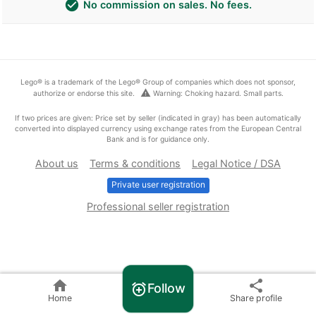
check_circle
No commission on sales. No fees.
Lego® is a trademark of the Lego® Group of companies which does not sponsor,
warning
authorize or endorse this site.
Warning: Choking hazard. Small parts.
If two prices are given: Price set by seller (indicated in gray) has been automatically
converted into displayed currency using exchange rates from the European Central
Bank and is for guidance only.
About us
Terms & conditions
Legal Notice / DSA
Private user registration
Professional seller registration
home
share
Follow
alarm_add
Home
Share profile