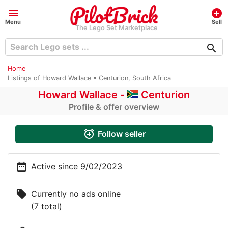
menu
add_circle
Menu
Sell
The Lego Set Marketplace
search
Home
Listings of Howard Wallace • Centurion, South Africa
Howard Wallace
-
Centurion
Profile & offer overview
alarm_add
Follow seller
date_range
Active since 9/02/2023
local_offer
Currently no ads online
(7 total)