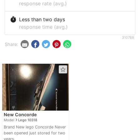
response rate (avg.)
timer
Less than two days
response time (avg.)
310788
Share:
star_border
New Concorde
navigate_next
Model
Lego 10318
Brand New lego Concorde Never
been opened just stored for two
years.