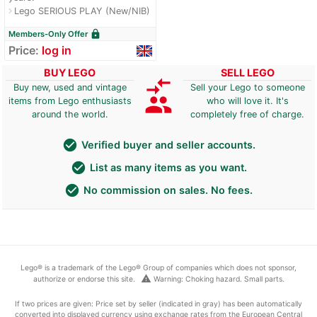
Lego SERIOUS PLAY (New/NIB)
navigate_next
lock
Members-Only Offer
Price:
log in
BUY LEGO
SELL LEGO
compare_arrows
Buy new, used and vintage
Sell your Lego to someone
group
items from Lego enthusiasts
who will love it. It's
around the world.
completely free of charge.
check_circle
Verified buyer and seller accounts.
check_circle
List as many items as you want.
check_circle
No commission on sales. No fees.
Lego® is a trademark of the Lego® Group of companies which does not sponsor,
warning
authorize or endorse this site.
Warning: Choking hazard. Small parts.
If two prices are given: Price set by seller (indicated in gray) has been automatically
converted into displayed currency using exchange rates from the European Central