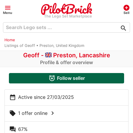
menu
add_circle
Menu
Sell
The Lego Set Marketplace
search
Home
Listings of Geoff • Preston, United Kingdom
Geoff -
Preston, Lancashire
Profile & offer overview
alarm_add
Follow seller
date_range
Active since 27/03/2025
chevron_right
local_offer
1 offer online
question_answer
67%