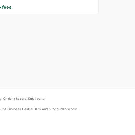
 fees.
: Choking hazard. Small parts.
om the European Central Bank and is for guidance only.