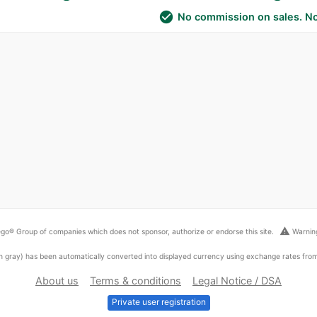
check_circle
No commission on sales. No
warning
go® Group of companies which does not sponsor, authorize or endorse this site.
Warning
ed in gray) has been automatically converted into displayed currency using exchange rates fr
About us
Terms & conditions
Legal Notice / DSA
Private user registration