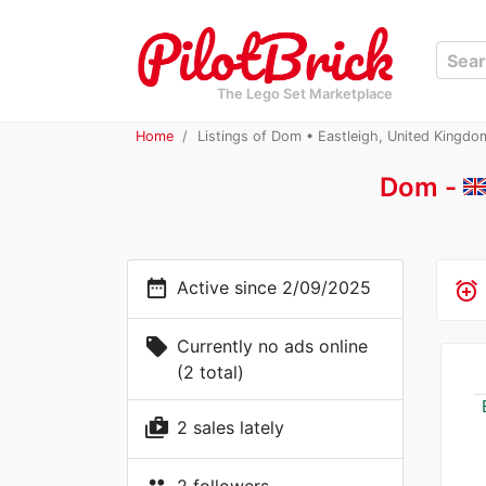
The Lego Set Marketplace
Home
Listings of Dom • Eastleigh, United Kingdo
Dom -
date_range
Active since 2/09/2025
alarm_add
local_offer
Currently no ads online
(2 total)
shop_two
2 sales lately
2 followers