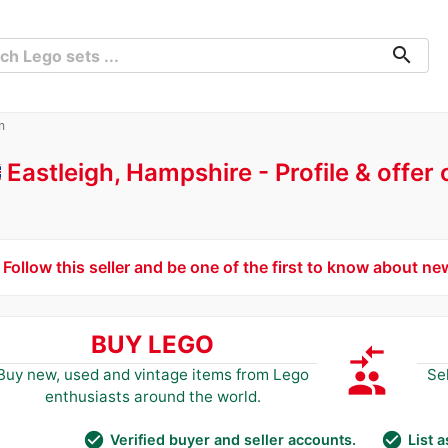
search
m
Eastleigh, Hampshire
Profile & offer
Follow this seller and be one of the first to know about ne
BUY LEGO
compare_arrows
group
Buy new, used and vintage items from Lego
Se
enthusiasts around the world.
check_circle
check_circle
Verified buyer and seller accounts.
List 