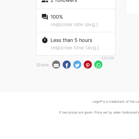
people
question_answer
100%
response rate (avg.)
timer
Less than 5 hours
response time (avg.)
332309
Share:
Lego® is a trademark of the Le
If two prices are given: Price set by seller (indicat