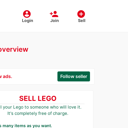
account_circle
person_add
add_circle
Login
Join
Sell
 overview
w ads.
Follow seller
SELL LEGO
ll your Lego to someone who will love it.
It's completely free of charge.
as many items as you want.