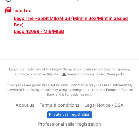
library_books
listed in:
Lego The Hobbit MIB/MISB (Mint in Box/Mint in Sealed
Box)
Lego 42098 - MIB/MISB
Lego® is a trademark of the Lego® Group of companies which does not sponsor,
warning
authorize or endorse this site.
Warning: Choking hazard. Small parts.
If two prices are given: Price set by seller (indicated in gray) has been automatically
converted into displayed currency using exchange rates from the European Central
Bank and is for guidance only.
About us
Terms & conditions
Legal Notice / DSA
Private user registration
Professional seller registration