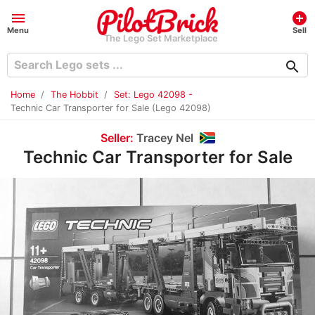
menu
add_circle
Menu
Sell
The Lego Set Marketplace
search
Home
The Hobbit
Set: Lego 42098 -
Technic Car Transporter for Sale (Lego 42098)
Seller:
Tracey Nel
Technic Car Transporter for Sale