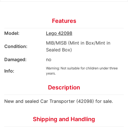
Features
Model:
Lego 42098
MIB/MISB (Mint in Box/Mint in
Condition:
Sealed Box)
Damaged:
no
Warning: Not suitable for children under three
Info:
years.
Description
New and sealed Car Transporter (42098) for sale.
Shipping and Handling