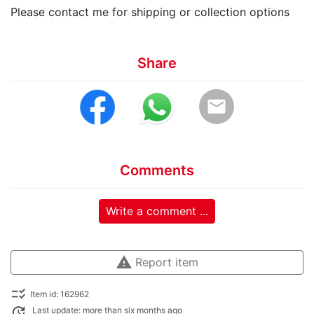
Please contact me for shipping or collection options
Share
email
Comments
Write a comment ...
warning
Report item
checklist_rtl
Item id: 162962
update
Last update: more than six months ago