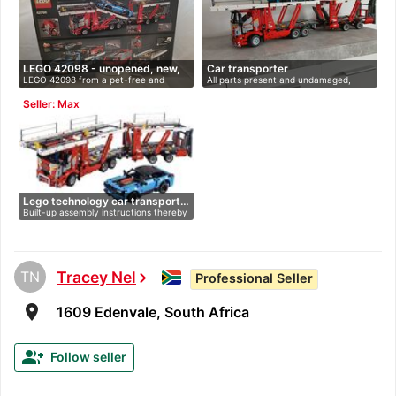
LEGO 42098 - unopened, new,
Car transporter
LEGO 42098 from a pet-free and
All parts present and undamaged,
O…
smoke-fr…
instru…
Seller: Max
Lego technology car transport…
Built-up assembly instructions thereby
…
TN
Tracey Nel
chevron_right
Professional Seller
room
1609 Edenvale, South Africa
group_add
Follow seller