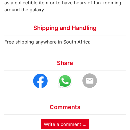
as a collectible item or to have hours of fun zooming
around the galaxy
Shipping and Handling
Free shipping anywhere in South Africa
Share
email
Comments
Write a comment ...