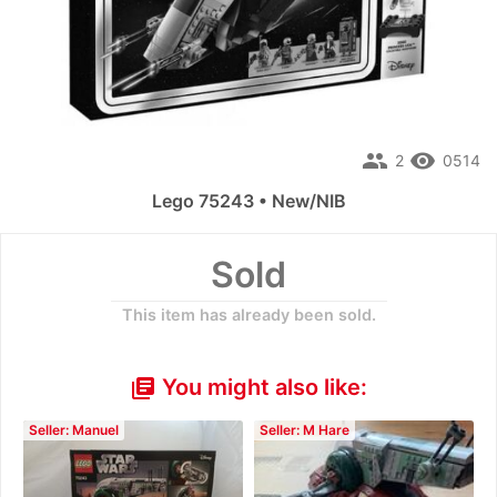
people
remove_red_eye
2
0514
Lego 75243 • New/NIB
Sold
This item has already been sold.
You might also like:
library_books
Seller: Manuel
Seller: M Hare