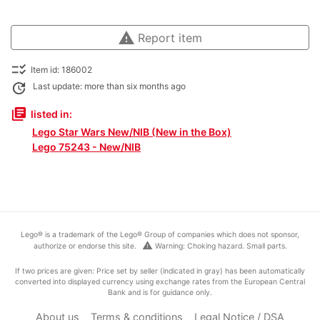
warning
Report item
checklist_rtl
Item id: 186002
update
Last update: more than six months ago
library_books
listed in:
Lego Star Wars New/NIB (New in the Box)
Lego 75243 - New/NIB
Lego® is a trademark of the Lego® Group of companies which does not sponsor,
warning
authorize or endorse this site.
Warning: Choking hazard. Small parts.
If two prices are given: Price set by seller (indicated in gray) has been automatically
converted into displayed currency using exchange rates from the European Central
Bank and is for guidance only.
About us
Terms & conditions
Legal Notice / DSA