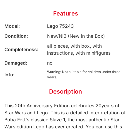
Features
Model:
Lego 75243
Condition:
New/NIB (New in the Box)
all pieces, with box, with
Completeness:
instructions, with minifigures
Damaged:
no
Warning: Not suitable for children under three
Info:
years.
Description
This 20th Anniversary Edition celebrates 20years of
Star Wars and Lego. This is a detailed interpretation of
Boba Fett's classice Slave 1, the most authentic Star
Wars edition Lego has ever created. You can use this