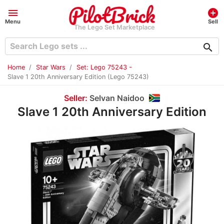
menu
add_circle
Menu
Sell
The Lego Set Marketplace
search
Home
Star Wars
Set: Lego 75243 -
Slave 1 20th Anniversary Edition (Lego 75243)
Seller:
Selvan Naidoo
Slave 1 20th Anniversary Edition