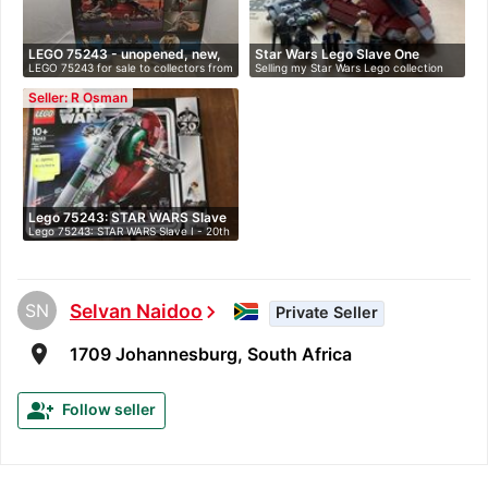
LEGO 75243 - unopened, new,
Star Wars Lego Slave One
LEGO 75243 for sale to collectors from
Selling my Star Wars Lego collection
i…
20th…
…
du…
Seller: R Osman
Lego 75243: STAR WARS Slave
Lego 75243: STAR WARS Slave I - 20th
I…
An…
SN
Selvan Naidoo
chevron_right
Private Seller
room
1709 Johannesburg, South Africa
group_add
Follow seller