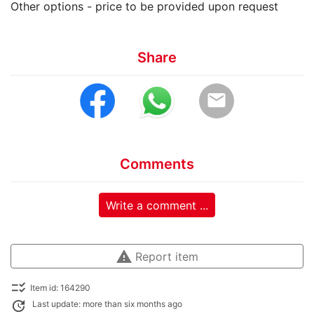
Other options - price to be provided upon request
Share
email
Comments
Write a comment ...
warning
Report item
checklist_rtl
Item id: 164290
update
Last update: more than six months ago