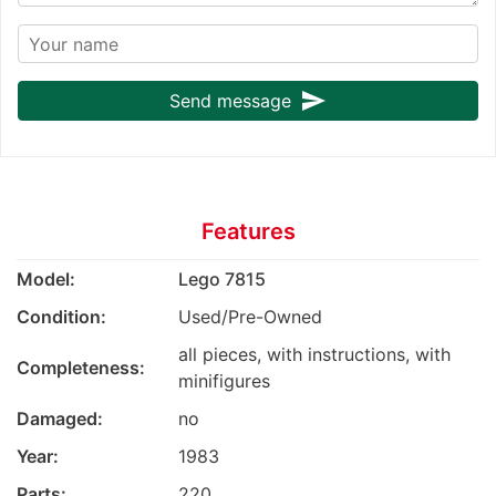
send
Send message
Features
Model:
Lego 7815
Condition:
Used/Pre-Owned
all pieces, with instructions, with
Completeness:
minifigures
Damaged:
no
Year:
1983
Parts:
220