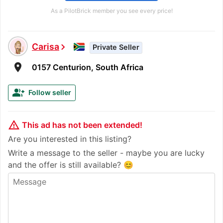
As a PilotBrick member you see every price!
Carisa
chevron_right
Private Seller
room
0157 Centurion, South Africa
group_add
Follow seller
warning_amber
This ad has not been extended!
Are you interested in this listing?
Write a message to the seller - maybe you are lucky
and the offer is still available? 😊