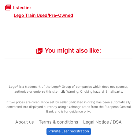
library_books
listed in:
Lego Train Used/Pre-Owned
You might also like:
library_books
Lego® is a trademark of the Lego® Group of companies which does not sponsor,
warning
authorize or endorse this site.
Warning: Choking hazard. Small parts.
If two prices are given: Price set by seller (indicated in gray) has been automatically
converted into displayed currency using exchange rates from the European Central
Bank and is for guidance only.
About us
Terms & conditions
Legal Notice / DSA
Private user registration