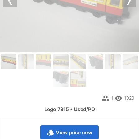
Previous
Nex
people
remove_red_eye
1
1020
Lego 7815 • Used/PO
style
View price now