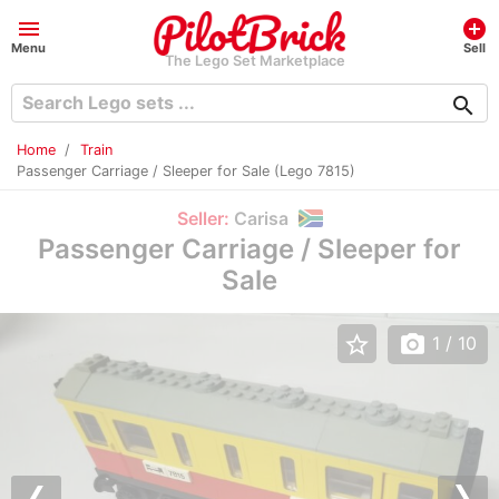
menu
add_circle
Menu
Sell
The Lego Set Marketplace
search
Home
Train
Passenger Carriage / Sleeper for Sale (Lego 7815)
Seller:
Carisa
Passenger Carriage / Sleeper for
Sale
star_border
photo_camera
1
/ 10