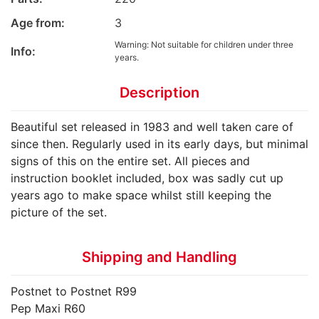
Age from:
3
Warning: Not suitable for children under three
Info:
years.
Description
Beautiful set released in 1983 and well taken care of
since then. Regularly used in its early days, but minimal
signs of this on the entire set. All pieces and
instruction booklet included, box was sadly cut up
years ago to make space whilst still keeping the
picture of the set.
Shipping and Handling
Postnet to Postnet R99
Pep Maxi R60