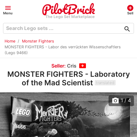
menu
add_circle
Menu
Sell
The Lego Set Marketplace
search
Home
Monster Fighters
MONSTER FIGHTERS - Labor des verrückten Wissenschaftlers
(Lego 9466)
Seller:
Cris
MONSTER FIGHTERS - Laboratory
of the Mad Scientist
translated
photo_camera
1
/ 4