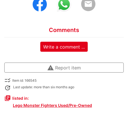
email
Comments
Write a comment ...
warning
Report item
checklist_rtl
Item id: 166545
update
Last update: more than six months ago
library_books
listed in:
Lego Monster Fighters Used/Pre-Owned