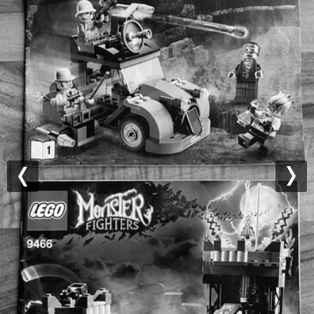
Previous
Nex