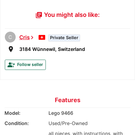
You might also like:
library_books
C
Cris
chevron_right
Private Seller
room
3184 Wünnewil, Switzerland
group_add
Follow seller
Features
Model:
Lego 9466
Condition:
Used/Pre-Owned
all pieces, with instructions, with