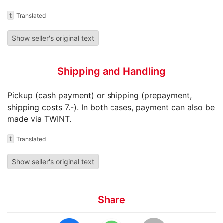
t
Translated
Show seller's original text
Shipping and Handling
Pickup (cash payment) or shipping (prepayment,
shipping costs 7.-). In both cases, payment can also be
made via TWINT.
t
Translated
Show seller's original text
Share