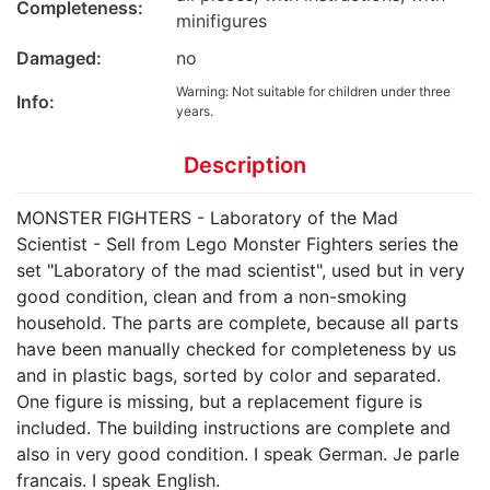
Completeness:
minifigures
Damaged:
no
Warning: Not suitable for children under three
Info:
years.
Description
MONSTER FIGHTERS - Laboratory of the Mad
Scientist - Sell from Lego Monster Fighters series the
set "Laboratory of the mad scientist", used but in very
good condition, clean and from a non-smoking
household. The parts are complete, because all parts
have been manually checked for completeness by us
and in plastic bags, sorted by color and separated.
One figure is missing, but a replacement figure is
included. The building instructions are complete and
also in very good condition. I speak German. Je parle
francais. I speak English.