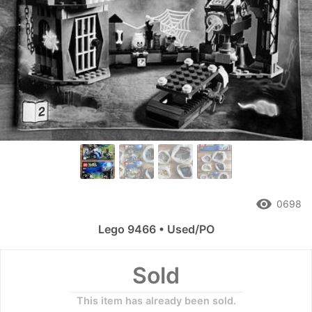
remove_red_eye
0698
Lego 9466 • Used/PO
Sold
This item has already been sold.