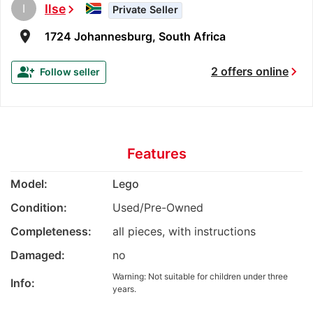
I
Ilse
chevron_right
Private Seller
room
1724 Johannesburg, South Africa
chevron_right
group_add
2 offers online
Follow seller
Features
Model:
Lego
Condition:
Used/Pre-Owned
Completeness:
all pieces, with instructions
Damaged:
no
Warning: Not suitable for children under three
Info:
years.