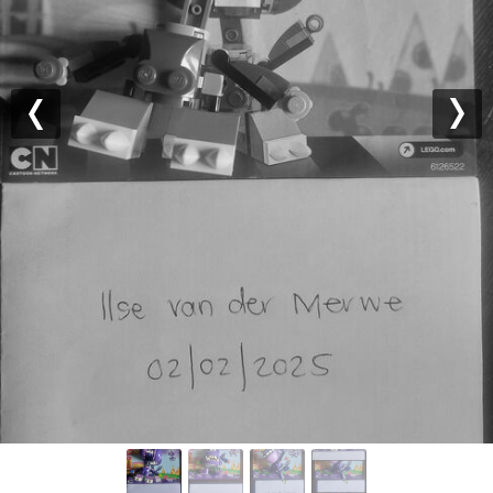
Previous
Nex