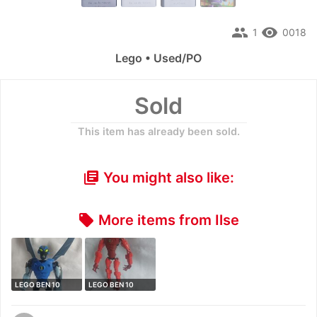
people
remove_red_eye
1
0018
Lego • Used/PO
Sold
This item has already been sold.
You might also like:
library_books
More items from Ilse
local_offer
LEGO BEN 10
LEGO BEN 10
ALIEN FORCE 8519
ALIEN FORCE 8518
…
…