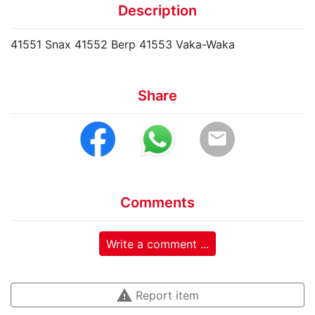
Description
41551 Snax 41552 Berp 41553 Vaka-Waka
Share
email
Comments
Write a comment ...
warning
Report item