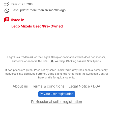
checklist_rtl
Item id: 238288
update
Last update: more than six months ago
library_books
listed in:
Lego Mixels Used/Pre-Owned
Lego® is a trademark of the Lego® Group of companies which does not sponsor,
warning
authorize or endorse this site.
Warning: Choking hazard. Small parts.
If two prices are given: Price set by seller (indicated in gray) has been automatically
converted into displayed currency using exchange rates from the European Central
Bank and is for guidance only.
About us
Terms & conditions
Legal Notice / DSA
Private user registration
Professional seller registration