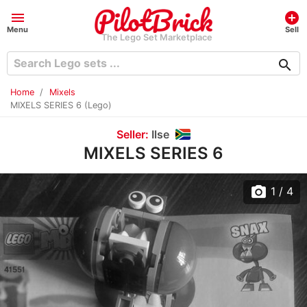
menu
add_circle
Menu
Sell
The Lego Set Marketplace
search
Home
Mixels
MIXELS SERIES 6 (Lego)
Seller:
Ilse
MIXELS SERIES 6
photo_camera
1
/ 4