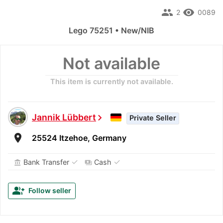
people
remove_red_eye
2
0089
Lego 75251 • New/NIB
Not available
This item is currently not available.
Jannik Lübbert
chevron_right
Private Seller
room
25524 Itzehoe, Germany
✓
✓
Bank Transfer
Cash
account_balance
payments
group_add
Follow seller