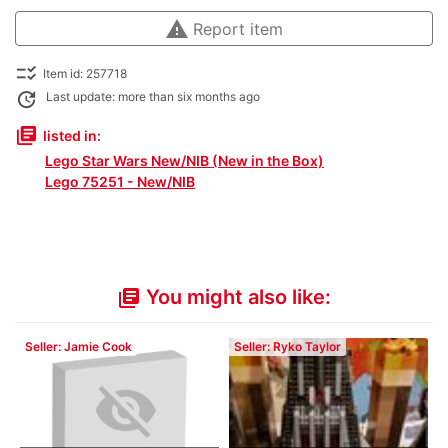
warning
Report item
checklist_rtl
Item id: 257718
update
Last update: more than six months ago
library_books
listed in:
Lego Star Wars New/NIB (New in the Box)
Lego 75251 - New/NIB
You might also like:
library_books
Seller: Jamie Cook
Seller: Ryko Taylor