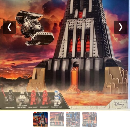
Previous
Nex