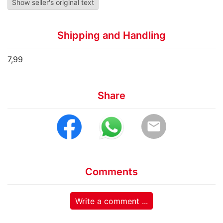
Show seller's original text
Shipping and Handling
7,99
Share
email
Comments
Write a comment ...