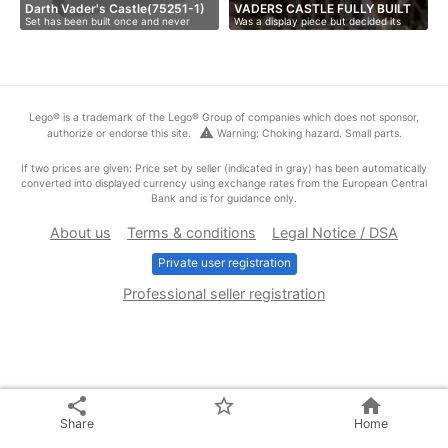
Darth Vader's Castle(75251-1)
VADERS CASTLE FULLY BUILT
Set has been built once and never
Was a display piece but decided its
playe…
tim…
Lego® is a trademark of the Lego® Group of companies which does not sponsor,
warning
authorize or endorse this site.
Warning: Choking hazard. Small parts.
If two prices are given: Price set by seller (indicated in gray) has been automatically
converted into displayed currency using exchange rates from the European Central
Bank and is for guidance only.
About us
Terms & conditions
Legal Notice / DSA
Private user registration
Professional seller registration
share
star_border
home
Share
Home