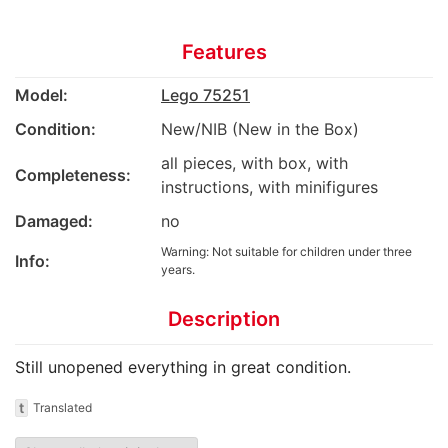
Features
Model:
Lego 75251
Condition:
New/NIB (New in the Box)
all pieces, with box, with
Completeness:
instructions, with minifigures
Damaged:
no
Warning: Not suitable for children under three
Info:
years.
Description
Still unopened everything in great condition.
t
Translated