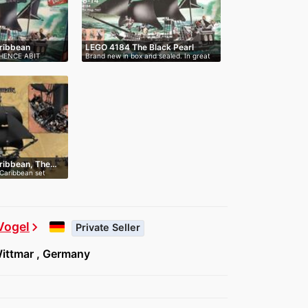
aribbean
LEGO 4184 The Black Pearl
 HENCE ABIT
Brand new in box and sealed. In great
c…
aribbean, The…
 Caribbean set
Vogel
chevron_right
Private Seller
ittmar , Germany