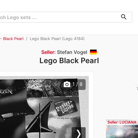
search
- Black Pearl
Lego Black Pearl (Lego 4184)
Seller:
Stefan Vogel
Lego Black Pearl
photo_camera
1
/ 8
Seller: LUCIANA
Next