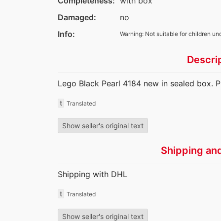
Completeness:
with box
Damaged:
no
Info:
Warning: Not suitable for children un
Descri
Lego Black Pearl 4184 new in sealed box. P
t
Translated
Show seller's original text
Shipping an
Shipping with DHL
t
Translated
Show seller's original text