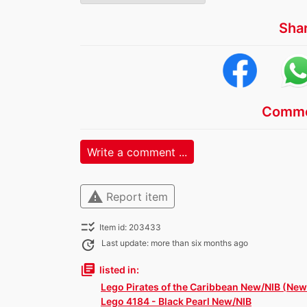
Sha
Comme
Write a comment ...
warning
Report item
checklist_rtl
Item id: 203433
update
Last update: more than six months ago
library_books
listed in:
Lego Pirates of the Caribbean New/NIB (New 
Lego 4184 - Black Pearl New/NIB