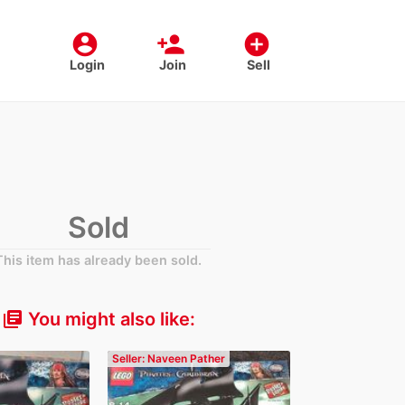
account_circle
person_add
add_circle
Login
Join
Sell
Sold
This item has already been sold.
You might also like:
library_books
Seller: Naveen Pather