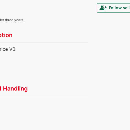
group_add
Follow sell
der three years.
ption
rice VB
d Handling