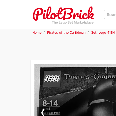
The Lego Set Marketplace
Home
Pirates of the Caribbean
Set: Lego 4184 
Previous