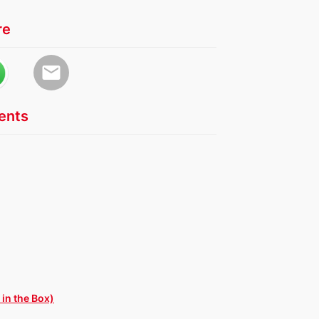
re
email
nts
in the Box)