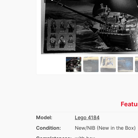
Featu
Model:
Lego 4184
Condition:
New/NIB (New in the Box)