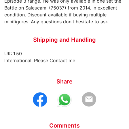
Episode 3 range. He was only available in one set the
Battle on Saleucami (75037) from 2014. In excellent
condition. Discount available if buying multiple
minifigures. Any questions don't hesitate to ask.
Shipping and Handling
UK: 1.50
International: Please Contact me
Share
email
Comments