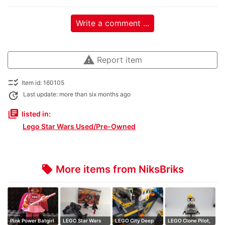
Write a comment ...
warning
Report item
checklist_rtl
Item id: 160105
update
Last update: more than six months ago
library_books
listed in:
Lego Star Wars Used/Pre-Owned
More items from NiksBriks
local_offer
Pink Power Batgirl
LEGO Star Wars
LEGO City Deep
LEGO Clone Pilot,