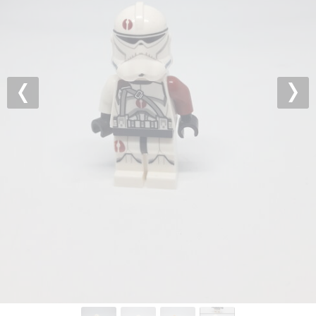
Previous
Nex