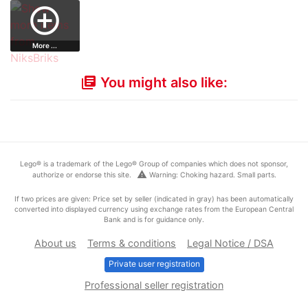
minifigure…
Shadow Trooper…
Sea Exploratio…
Printed Leg…
add_circle_outline
More ...
You might also like:
library_books
Lego® is a trademark of the Lego® Group of companies which does not sponsor,
warning
authorize or endorse this site.
Warning: Choking hazard. Small parts.
If two prices are given: Price set by seller (indicated in gray) has been automatically
converted into displayed currency using exchange rates from the European Central
Bank and is for guidance only.
About us
Terms & conditions
Legal Notice / DSA
Private user registration
Professional seller registration