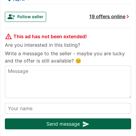
chevron_right
group_add
19 offers online
Follow seller
warning_amber
This ad has not been extended!
Are you interested in this listing?
Write a message to the seller - maybe you are lucky
and the offer is still available? 😊
send
Send message