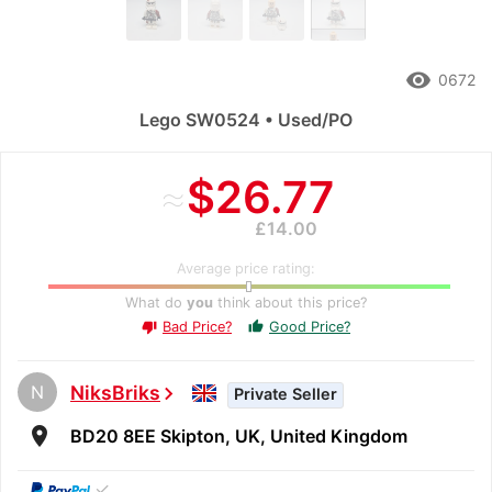
remove_red_eye
0672
Lego SW0524 • Used/PO
≈
$26.77
£14.00
Average price rating:
What do
you
think about this price?
Bad Price?
Good Price?
thumb_up
thumb_down
N
NiksBriks
chevron_right
Private Seller
room
BD20 8EE Skipton, UK, United Kingdom
✓