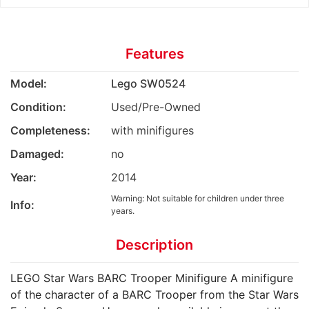
Features
Model:
Lego SW0524
Condition:
Used/Pre-Owned
Completeness:
with minifigures
Damaged:
no
Year:
2014
Warning: Not suitable for children under three
Info:
years.
Description
LEGO Star Wars BARC Trooper Minifigure A minifigure
of the character of a BARC Trooper from the Star Wars