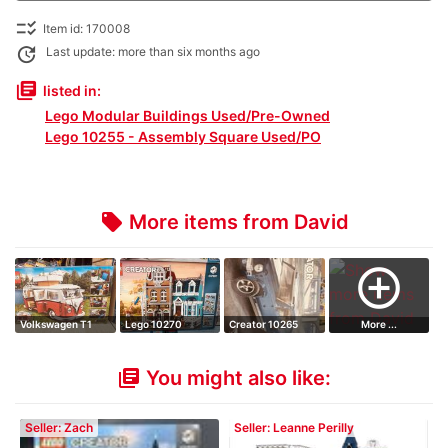
checklist_rtl
Item id: 170008
update
Last update: more than six months ago
library_books
listed in:
Lego Modular Buildings Used/Pre-Owned
Lego 10255 - Assembly Square Used/PO
More items from David
local_offer
add_circle_outline
Volkswagen T1
Lego 10270
Creator 10265
More ...
Camper Van
Ford Mustang
You might also like:
library_books
Seller: Zach
Seller: Leanne Perilly