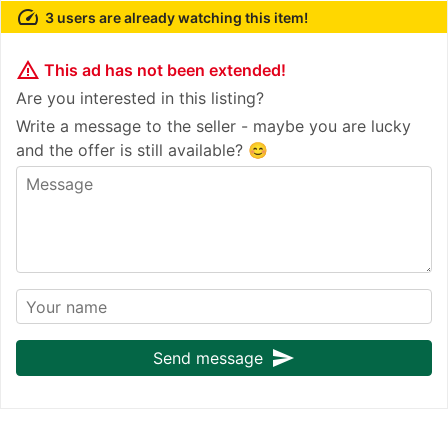
speed
3 users are already watching this item!
warning_amber
This ad has not been extended!
Are you interested in this listing?
Write a message to the seller - maybe you are lucky
and the offer is still available? 😊
send
Send message