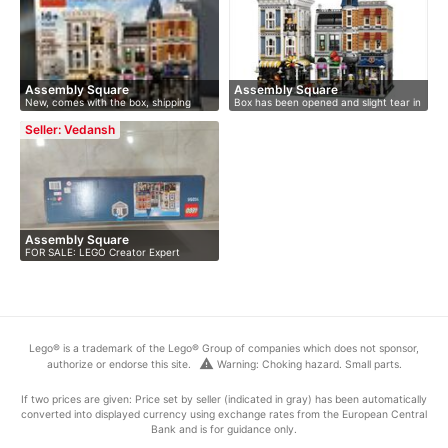
Assembly Square
Assembly Square
New, comes with the box, shipping
Box has been opened and slight tear in
world…
…
Seller: Vedansh
Assembly Square
FOR SALE: LEGO Creator Expert
Assembly …
Lego® is a trademark of the Lego® Group of companies which does not sponsor,
warning
authorize or endorse this site.
Warning: Choking hazard. Small parts.
If two prices are given: Price set by seller (indicated in gray) has been automatically
converted into displayed currency using exchange rates from the European Central
Bank and is for guidance only.