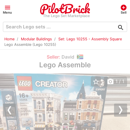
menu
add_circle
Menu
Sell
The Lego Set Marketplace
search
Home
Modular Buildings
Set: Lego 10255 - Assembly Square
Lego Assemble (Lego 10255)
Seller:
David
Lego Assemble
star_border
photo_camera
1
/ 1
Previous
Nex