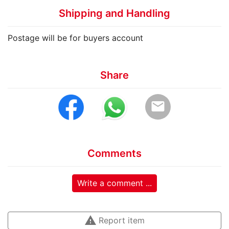
Shipping and Handling
Postage will be for buyers account
Share
email
Comments
Write a comment ...
warning
Report item