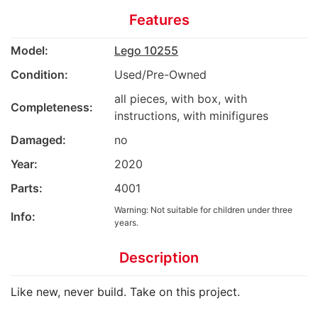
Features
Model:
Lego 10255
Condition:
Used/Pre-Owned
all pieces, with box, with
Completeness:
instructions, with minifigures
Damaged:
no
Year:
2020
Parts:
4001
Warning: Not suitable for children under three
Info:
years.
Description
Like new, never build. Take on this project.