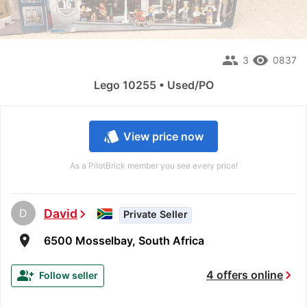
people
remove_red_eye
3
0837
Lego 10255 • Used/PO
style
View price now
As a PilotBrick member you see every price!
D
David
chevron_right
Private Seller
room
6500 Mosselbay, South Africa
chevron_right
group_add
4 offers online
Follow seller