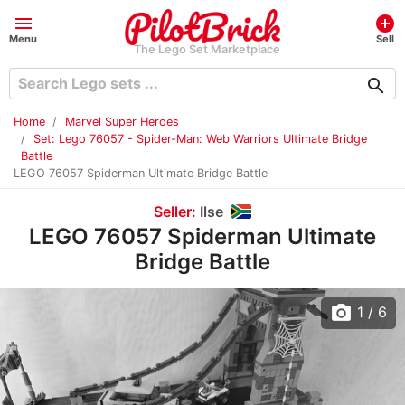
menu
add_circle
Menu
Sell
The Lego Set Marketplace
search
Home
Marvel Super Heroes
Set: Lego 76057 - Spider-Man: Web Warriors Ultimate Bridge
Battle
LEGO 76057 Spiderman Ultimate Bridge Battle
Seller:
Ilse
LEGO 76057 Spiderman Ultimate
Bridge Battle
photo_camera
1
/ 6