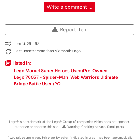
Write a comment ...
warning
Report item
checklist_rtl
Item id: 251152
update
Last update: more than six months ago
library_books
listed in:
Lego Marvel Super Heroes Used/Pre-Owned
Lego 76057 - Spider-Man: Web Warriors Ultimate
Bridge Battle Used/PO
Lego® is a trademark of the Lego® Group of companies which does not sponsor,
warning
authorize or endorse this site.
Warning: Choking hazard. Small parts.
If two prices are given: Price set by seller (indicated in gray) has been automatically