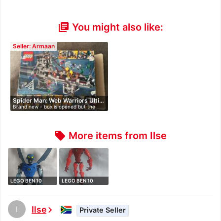
You might also like:
library_books
Seller: Armaan
Spider Man: Web Warriors Ulti…
Brand new - box is opened but the
packe…
More items from Ilse
local_offer
LEGO BEN 10
LEGO BEN 10
ALIEN FORCE 8519
ALIEN FORCE 8518
…
…
I
Ilse
chevron_right
Private Seller