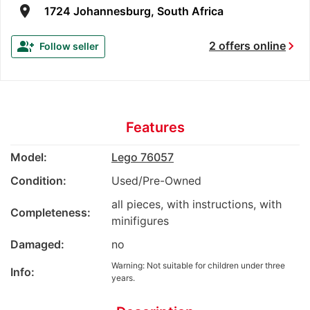
room
1724 Johannesburg, South Africa
chevron_right
group_add
2 offers online
Follow seller
Features
Model:
Lego 76057
Condition:
Used/Pre-Owned
all pieces, with instructions, with
Completeness:
minifigures
Damaged:
no
Warning: Not suitable for children under three
Info:
years.