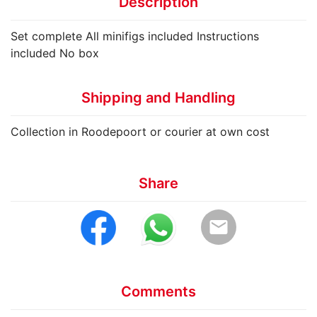
Description
Set complete All minifigs included Instructions
included No box
Shipping and Handling
Collection in Roodepoort or courier at own cost
Share
email
Comments