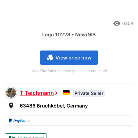
remove_red_eye
0354
Lego 10228 • New/NIB
style
View price now
As a PilotBrick member you see every price!
T Teichmann
chevron_right
Private Seller
room
63486 Bruchköbel, Germany
✓