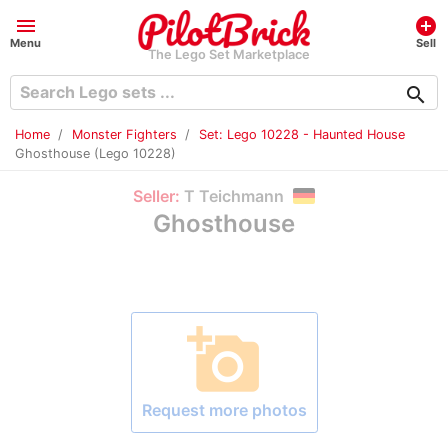
menu
add_circle
Menu
Sell
The Lego Set Marketplace
search
Home
Monster Fighters
Set: Lego 10228 - Haunted House
Ghosthouse (Lego 10228)
Seller:
T Teichmann
Ghosthouse
add_a_photo
Request more photos