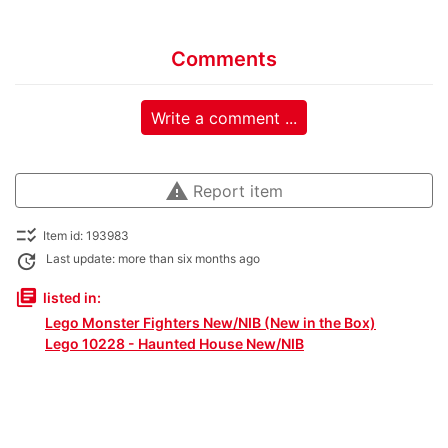
Comments
Write a comment ...
warning
Report item
checklist_rtl
Item id: 193983
update
Last update: more than six months ago
library_books
listed in:
Lego Monster Fighters New/NIB (New in the Box)
Lego 10228 - Haunted House New/NIB