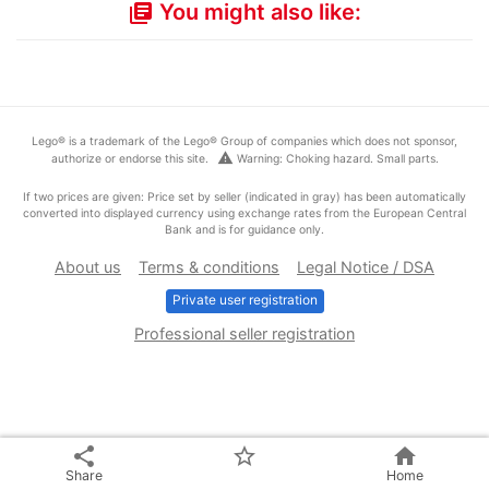
You might also like:
library_books
Lego® is a trademark of the Lego® Group of companies which does not sponsor,
warning
authorize or endorse this site.
Warning: Choking hazard. Small parts.
If two prices are given: Price set by seller (indicated in gray) has been automatically
converted into displayed currency using exchange rates from the European Central
Bank and is for guidance only.
About us
Terms & conditions
Legal Notice / DSA
Private user registration
Professional seller registration
share
star_border
home
Share
Home