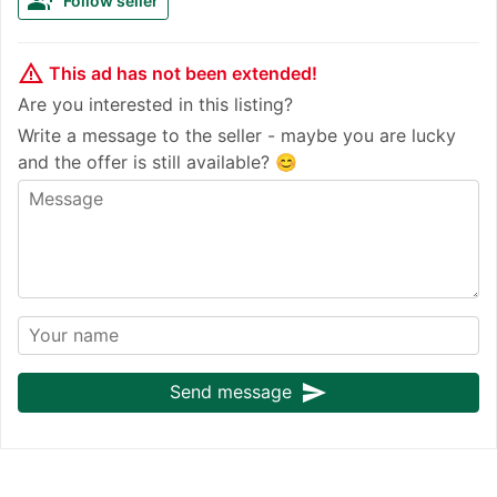
group_add
Follow seller
warning_amber
This ad has not been extended!
Are you interested in this listing?
Write a message to the seller - maybe you are lucky
and the offer is still available? 😊
send
Send message