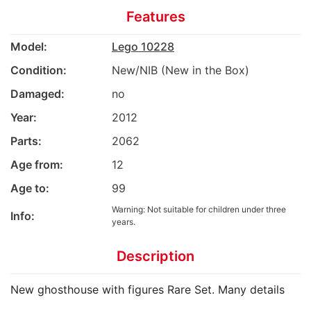
Features
Model:
Lego 10228
Condition:
New/NIB (New in the Box)
Damaged:
no
Year:
2012
Parts:
2062
Age from:
12
Age to:
99
Warning: Not suitable for children under three
Info:
years.
Description
New ghosthouse with figures Rare Set. Many details