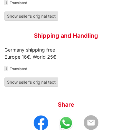
t
Translated
Show seller's original text
Shipping and Handling
Germany shipping free
Europe 16€. World 25€
t
Translated
Show seller's original text
Share
email