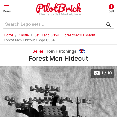
menu
add_circle
Menu
Sell
The Lego Set Marketplace
search
Home
Castle
Set: Lego 6054 - Forestmen's Hideout
Forest Men Hideout (Lego 6054)
Seller:
Tom Hutchings
Forest Men Hideout
photo_camera
1
/ 10