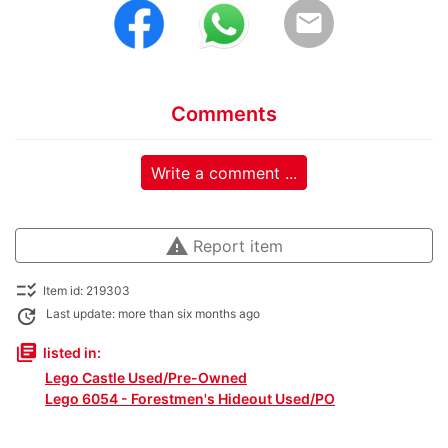
email
Comments
Write a comment ...
warning
Report item
checklist_rtl
Item id: 219303
update
Last update: more than six months ago
library_books
listed in:
Lego Castle Used/Pre-Owned
Lego 6054 - Forestmen's Hideout Used/PO