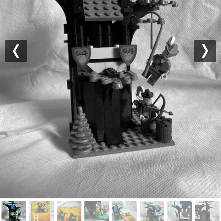
Previous
Nex