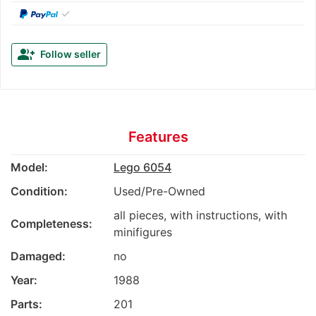
✓
group_add
Follow seller
Features
Model:
Lego 6054
Condition:
Used/Pre-Owned
all pieces, with instructions, with
Completeness:
minifigures
Damaged:
no
Year:
1988
Parts:
201