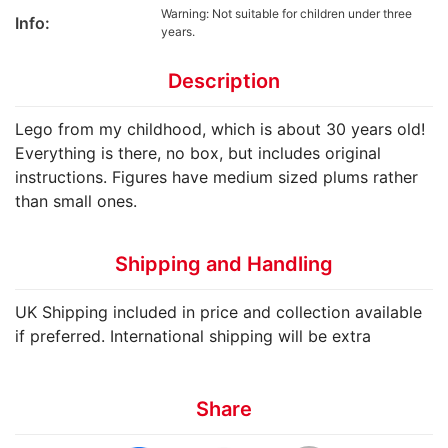
Warning: Not suitable for children under three
Info:
years.
Description
Lego from my childhood, which is about 30 years old!
Everything is there, no box, but includes original
instructions. Figures have medium sized plums rather
than small ones.
Shipping and Handling
UK Shipping included in price and collection available
if preferred. International shipping will be extra
Share