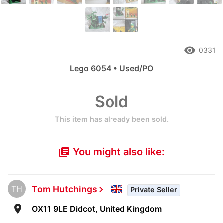
remove_red_eye
0331
Lego 6054 • Used/PO
Sold
This item has already been sold.
You might also like:
library_books
TH
Tom Hutchings
chevron_right
Private Seller
room
OX11 9LE Didcot, United Kingdom