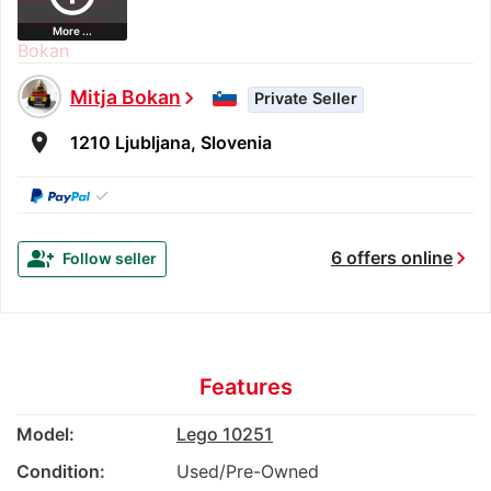
More ...
Mitja Bokan
chevron_right
Private Seller
room
1210 Ljubljana, Slovenia
✓
chevron_right
group_add
6 offers online
Follow seller
Features
Model:
Lego 10251
Condition:
Used/Pre-Owned