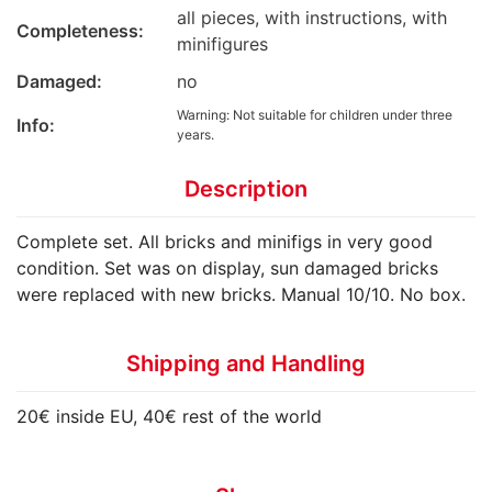
all pieces, with instructions, with
Completeness:
minifigures
Damaged:
no
Warning: Not suitable for children under three
Info:
years.
Description
Complete set. All bricks and minifigs in very good
condition. Set was on display, sun damaged bricks
were replaced with new bricks. Manual 10/10. No box.
Shipping and Handling
20€ inside EU, 40€ rest of the world