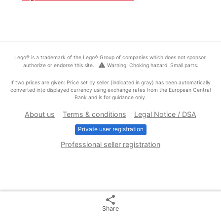
Lego® is a trademark of the Lego® Group of companies which does not sponsor,
warning
authorize or endorse this site.
Warning: Choking hazard. Small parts.
If two prices are given: Price set by seller (indicated in gray) has been automatically
converted into displayed currency using exchange rates from the European Central
Bank and is for guidance only.
About us
Terms & conditions
Legal Notice / DSA
Private user registration
Professional seller registration
share
Share