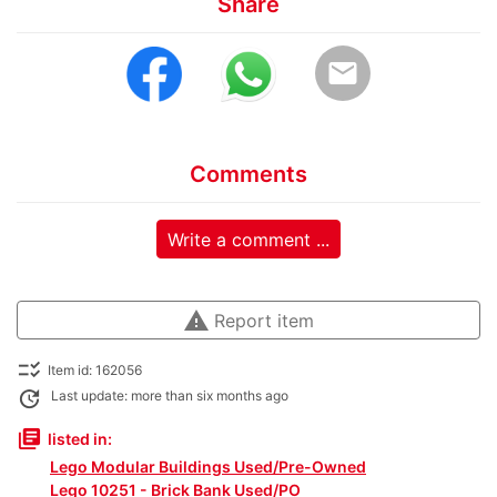
Share
email
Comments
Write a comment ...
warning
Report item
checklist_rtl
Item id: 162056
update
Last update: more than six months ago
library_books
listed in:
Lego Modular Buildings Used/Pre-Owned
Lego 10251 - Brick Bank Used/PO