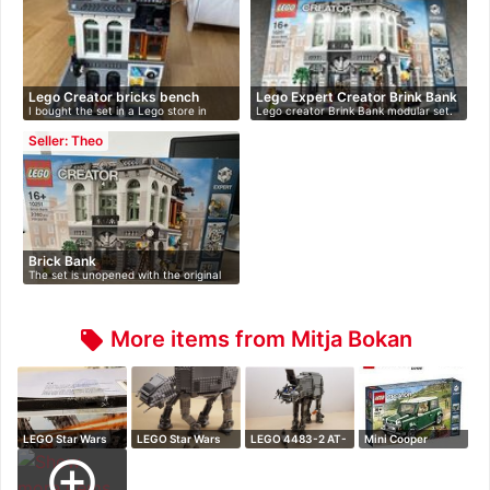
Lego Creator bricks bench
Lego Expert Creator Brink Bank
I bought the set in a Lego store in
Lego creator Brink Bank modular set.
201…
Re…
Seller: Theo
Brick Bank
The set is unopened with the original
L…
More items from Mitja Bokan
local_offer
LEGO Star Wars
LEGO Star Wars
LEGO 4483-2 AT-
Mini Cooper
4483 AT-AT Bla…
75054 AT-AT
AT
add_circle_outline