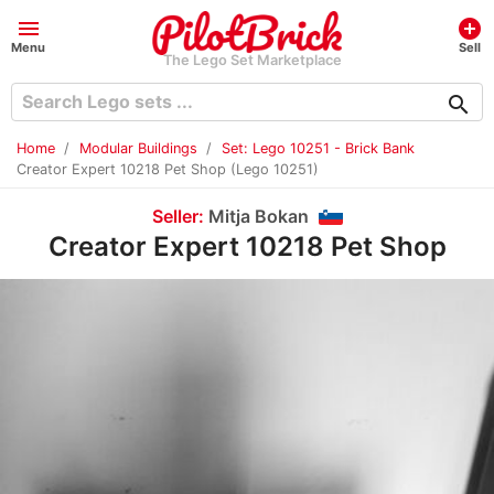
menu
add_circle
Menu
Sell
The Lego Set Marketplace
search
Home
Modular Buildings
Set: Lego 10251 - Brick Bank
Creator Expert 10218 Pet Shop (Lego 10251)
Seller:
Mitja Bokan
Creator Expert 10218 Pet Shop