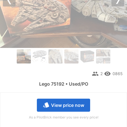
Previous
Nex
people
remove_red_eye
2
0865
Lego 75192 • Used/PO
style
View price now
As a PilotBrick member you see every price!