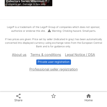
Collectors Series Milennium F…
Complete set. Damage to box only.
Lego® is a trademark of the Lego® Group of companies which does not sponsor,
warning
authorize or endorse this site.
Warning: Choking hazard. Small parts.
If two prices are given: Price set by seller (indicated in gray) has been automatically
converted into displayed currency using exchange rates from the European Central
Bank and is for guidance only.
About us
Terms & conditions
Legal Notice / DSA
Private user registration
Professional seller registration
share
star_border
home
Share
Home