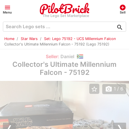
menu
add_circle
Menu
Sell
The Lego Set Marketplace
search
Home
Star Wars
Set: Lego 75192 - UCS Millennium Falcon
Collector's Ultimate Millennium Falcon - 75192 (Lego 75192)
Seller:
Daniel
Collector's Ultimate Millennium
Falcon - 75192
star_border
photo_camera
1
/ 6