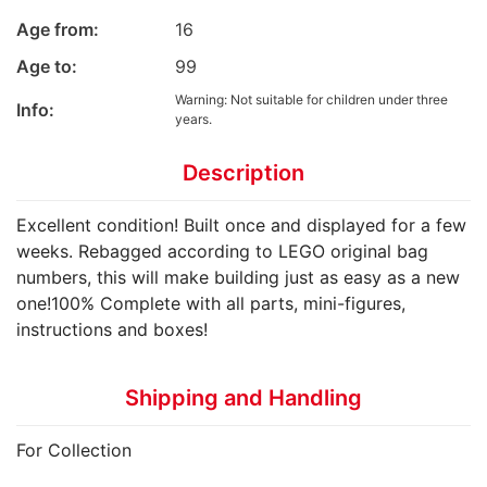
Age from:
16
Age to:
99
Warning: Not suitable for children under three
Info:
years.
Description
Excellent condition! Built once and displayed for a few
weeks. Rebagged according to LEGO original bag
numbers, this will make building just as easy as a new
one!100% Complete with all parts, mini-figures,
instructions and boxes!
Shipping and Handling
For Collection