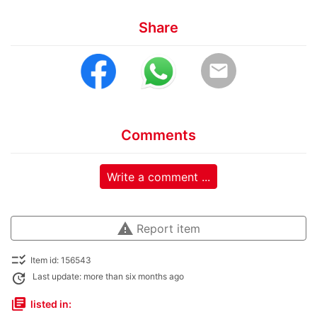
Share
email
Comments
Write a comment ...
warning
Report item
checklist_rtl
Item id: 156543
update
Last update: more than six months ago
library_books
listed in: