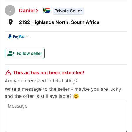
D
Daniel
chevron_right
Private Seller
room
2192 Highlands North, South Africa
✓
group_add
Follow seller
warning_amber
This ad has not been extended!
Are you interested in this listing?
Write a message to the seller - maybe you are lucky
and the offer is still available? 😊