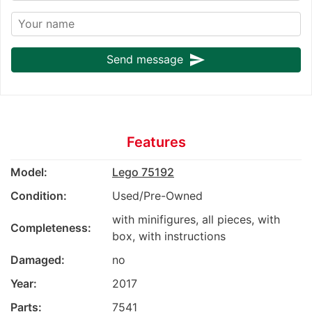
send
Send message
Features
Model:
Lego 75192
Condition:
Used/Pre-Owned
with minifigures, all pieces, with
Completeness:
box, with instructions
Damaged:
no
Year:
2017
Parts:
7541