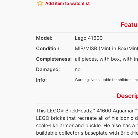
star_border
Add item to watchlist
Featu
Model:
Lego 41600
Condition:
MIB/MISB (Mint in Box/Mint
Completeness:
all pieces, with box, with i
Damaged:
no
Info:
Warning: Not suitable for children un
Descri
This LEGO® BrickHeadz™ 41600 Aquaman™ toy
LEGO bricks that recreate all of his iconic d
scale-like armor and buckle. He also has a 
buildable collector's baseplate with BrickH