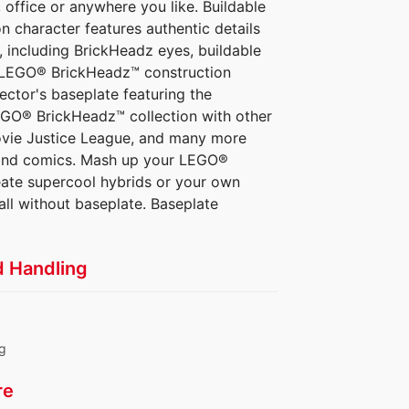
office or anywhere you like. Buildable
character features authentic details
 including BrickHeadz eyes, buildable
ch LEGO® BrickHeadz™ construction
ector's baseplate featuring the
GO® BrickHeadz™ collection with other
ovie Justice League, and many more
s and comics. Mash up your LEGO®
eate supercool hybrids or your own
all without baseplate. Baseplate
d Handling
ng
re