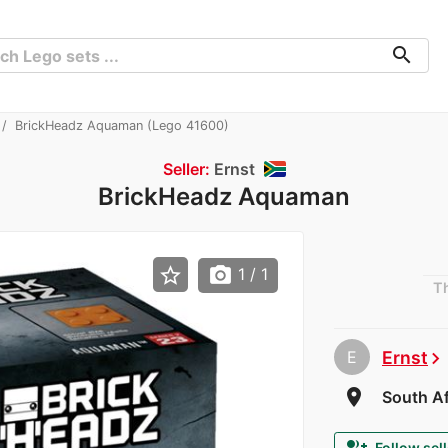
search
BrickHeadz Aquaman (Lego 41600)
Seller:
Ernst
BrickHeadz Aquaman
star_border
photo_camera
1
/ 1
Th
E
Ernst
chevron_right
room
South Af
Follow sell