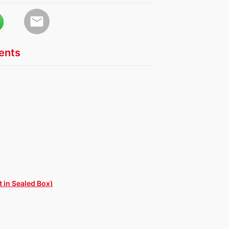
email
nts
 in Sealed Box)