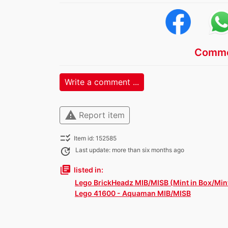
Comme
Write a comment ...
warning
Report item
checklist_rtl
Item id: 152585
update
Last update: more than six months ago
library_books
listed in:
Lego BrickHeadz MIB/MISB (Mint in Box/Mint
Lego 41600 - Aquaman MIB/MISB