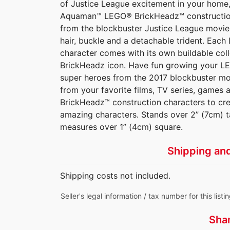
of Justice League excitement in your home, 
Aquaman™ LEGO® BrickHeadz™ construction 
from the blockbuster Justice League movie,
hair, buckle and a detachable trident. Ea
character comes with its own buildable coll
BrickHeadz icon. Have fun growing your LE
super heroes from the 2017 blockbuster m
from your favorite films, TV series, game
BrickHeadz™ construction characters to cr
amazing characters. Stands over 2” (7cm) t
measures over 1” (4cm) square.
Shipping an
Shipping costs not included.
Seller's legal information / tax number for this listi
Sha