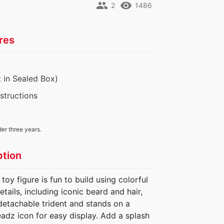
people
remove_red_eye
2
1486
res
 in Sealed Box)
nstructions
der three years.
ption
 figure is fun to build using colorful
etails, including iconic beard and hair,
detachable trident and stands on a
eadz icon for easy display. Add a splash