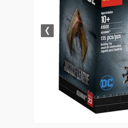
Previous