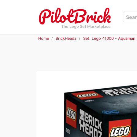
The Lego Set Marketplace
Home
BrickHeadz
Set: Lego 41600 - Aquaman