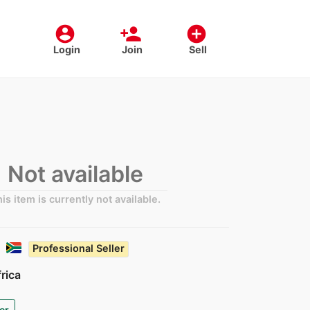
account_circle
person_add
add_circle
Login
Join
Sell
Not available
is item is currently not available.
Professional Seller
rica
er