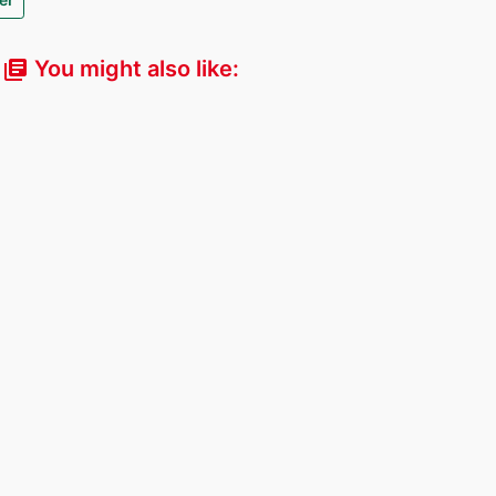
You might also like:
library_books