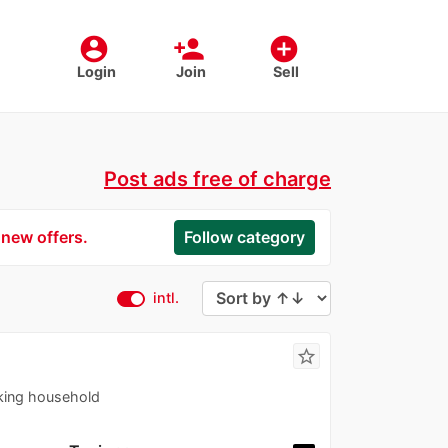
account_circle
person_add
add_circle
Login
Join
Sell
Post ads free of charge
 new offers.
Follow category
intl.
star_border
king household