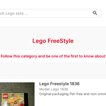
search
Lego FreeStyle
Follow this category and be one of the first to know about
Lego Freestyle 1836
Model: Lego 1836
Original packaging Pet-free and non-smo