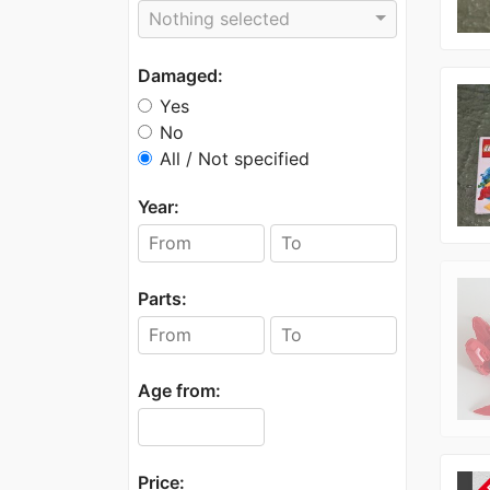
Nothing selected
Damaged:
Yes
No
All / Not specified
Year:
Parts:
Age from:
Price: