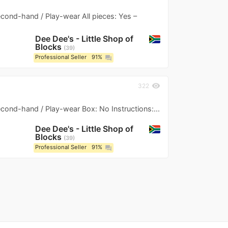
Second-hand / Play-wear All pieces: Yes –
Dee Dee's - Little Shop of
Blocks
39
Professional Seller
91%
question_answer
visibility
322
Second-hand / Play-wear Box: No Instructions:...
Dee Dee's - Little Shop of
Blocks
39
Professional Seller
91%
question_answer