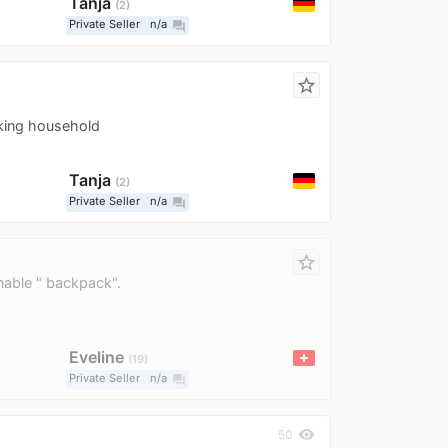
Tanja
2
Private Seller
n/a
question_answer
star_border
king household
Tanja
2
Private Seller
n/a
question_answer
star_border
nable " backpack".
Eveline
19
Private Seller
n/a
question_answer
visibility
50