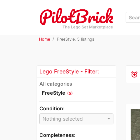
The Lego Set Marketplace
Home
FreeStyle, 5 listings
Lego FreeStyle - Filter:
alarm_add
All categories
FreeStyle
(5)
Condition:
Nothing selected
Completeness: