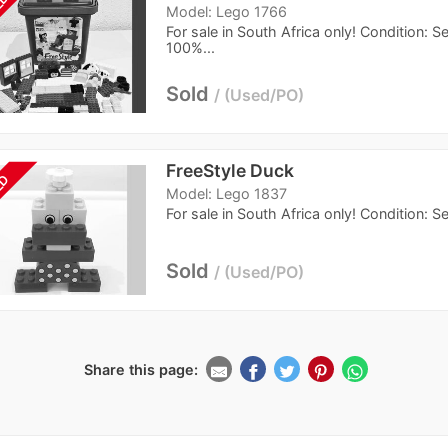
LD
Model: Lego 1766
For sale in South Africa only! Condition: 
100%...
Sold
Used/PO
FreeStyle Duck
LD
Model: Lego 1837
For sale in South Africa only! Condition: 
Sold
Used/PO
Share this page: