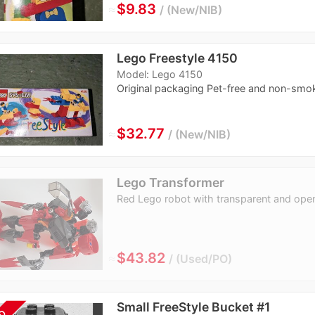
≈
$9.83
New/NIB
Lego Freestyle 4150
Model: Lego 4150
Original packaging Pet-free and non-smo
≈
$32.77
New/NIB
Lego Transformer
Red Lego robot with transparent and ope
≈
$43.82
Used/PO
Small FreeStyle Bucket #1