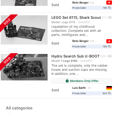
Reto Berger
23
Sold
question_answer
Private Seller
78%
LEGO Set 6115, Shark Scout
visibility
1919
SOLD
Model: Lego 6115
Used/PO
Liquidation of my childhood
collection. Complete set with all
parts, minifigures and...
Reto Berger
23
Sold
question_answer
Private Seller
78%
Hydro Search Sub U-BOOT
visibility
1889
SOLD
navigate_next
Model
Lego 6180
Used/PO
The set is complete, only the rubber
hoses and suction cups are missing.
In addition, one...
lock
Members-Only Offer
Luis Barth
9
Sold
question_answer
Private Seller
50%
All categories