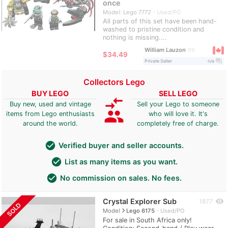
once
Model: Lego 7772
Used/PO
All parts of this set have been hand-
washed to pristine condition and
nothing is missing....
William Lauzon
11
≈
$34.49
question_answer
Private Seller
n/a
Collectors Lego
BUY LEGO
SELL LEGO
compare_arrows
Buy new, used and vintage
Sell your Lego to someone
group
items from Lego enthusiasts
who will love it. It's
around the world.
completely free of charge.
check_circle
Verified buyer and seller accounts.
check_circle
List as many items as you want.
check_circle
No commission on sales. No fees.
Crystal Explorer Sub
visibility
1877
SOLD
navigate_next
Model
Lego 6175
Used/PO
For sale in South Africa only!