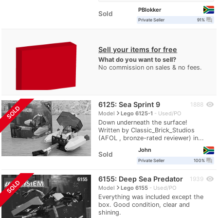
PBlokker
Sold
question_answer
Private Seller
91%
Sell your items for free
What do you want to sell?
No commission on sales & no fees.
6125: Sea Sprint 9
visibility
1888
SOLD
navigate_next
Model
Lego 6125-1
Used/PO
Down underneath the surface!
Written by Classic_Brick_Studios
(AFOL , bronze-rated reviewer) in...
John
Sold
question_answer
Private Seller
100%
6155: Deep Sea Predator
visibility
1939
SOLD
navigate_next
Model
Lego 6155
Used/PO
Everything was included except the
box. Good condition, clear and
shining.