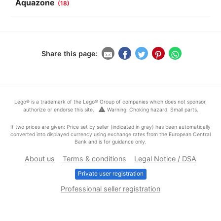
Aquazone
(18)
Share this page:
Lego® is a trademark of the Lego® Group of companies which does not sponsor,
warning
authorize or endorse this site.
Warning: Choking hazard. Small parts.
If two prices are given: Price set by seller (indicated in gray) has been automatically
converted into displayed currency using exchange rates from the European Central
Bank and is for guidance only.
About us
Terms & conditions
Legal Notice / DSA
Private user registration
Professional seller registration