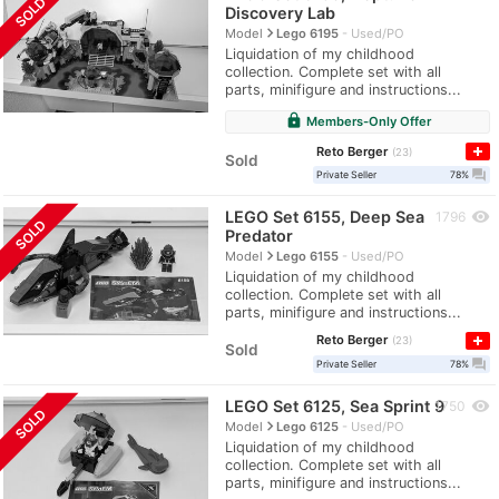
SOLD
Discovery Lab
navigate_next
Model
Lego 6195
Used/PO
Liquidation of my childhood
collection. Complete set with all
parts, minifigure and instructions...
lock
Members-Only Offer
Reto Berger
23
Sold
question_answer
Private Seller
78%
LEGO Set 6155, Deep Sea
visibility
1796
SOLD
Predator
navigate_next
Model
Lego 6155
Used/PO
Liquidation of my childhood
collection. Complete set with all
parts, minifigure and instructions...
Reto Berger
23
Sold
question_answer
Private Seller
78%
LEGO Set 6125, Sea Sprint 9
visibility
1750
SOLD
navigate_next
Model
Lego 6125
Used/PO
Liquidation of my childhood
collection. Complete set with all
parts, minifigure and instructions...