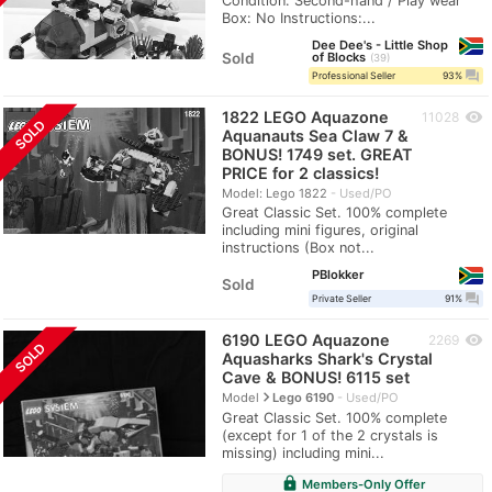
Condition: Second-hand / Play wear
Box: No Instructions:...
Dee Dee's - Little Shop
Sold
of Blocks
39
question_answer
Professional Seller
93%
1822 LEGO Aquazone
visibility
11028
SOLD
Aquanauts Sea Claw 7 &
BONUS! 1749 set. GREAT
PRICE for 2 classics!
Model: Lego 1822
Used/PO
Great Classic Set. 100% complete
including mini figures, original
instructions (Box not...
PBlokker
Sold
question_answer
Private Seller
91%
6190 LEGO Aquazone
visibility
2269
SOLD
Aquasharks Shark's Crystal
Cave & BONUS! 6115 set
navigate_next
Model
Lego 6190
Used/PO
Great Classic Set. 100% complete
(except for 1 of the 2 crystals is
missing) including mini...
lock
Members-Only Offer