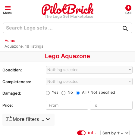
menu
add_circle
Menu
Sell
The Lego Set Marketplace
search
Home
Aquazone, 18 listings
Lego Aquazone
Nothing selected
Condition:
Nothing selected
Completeness:
Yes
No
All / Not specified
Damaged:
Price:
tune
expand_more
More filters …
intl.