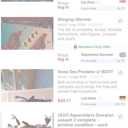
Kai Zhou
Price:
20
log in
question_answer
Private Seller
9%
Stingray Stormer
star_border
Model: Lego 6198
MIB/MISB
The Set is complete, boxed, includes
instructions, mini figures, octopus
and shark
lock
Members-Only Offer
Stephannie Brewster
Price:
log in
question_answer
Private Seller
n/a
Deep Sea Predator U-BOOT
star_border
navigate_next
Model
Lego 6155
Used/PO
Built according to instructions and
complete accordingly Pet free and
smoke free household
Luis Barth
9
≈
$49.17
question_answer
Private Seller
50%
LEGO Aquaraiders Scorpion
star_border
assault // complete -
pristine condition - used