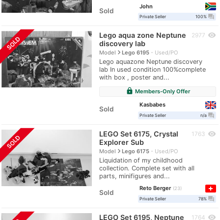
John
Sold
question_answer
Private Seller
100%
Lego aqua zone Neptune
visibility
2977
SOLD
discovery lab
navigate_next
Model
Lego 6195
Used/PO
Lego aquazone Neptune discovery
lab In used condition 100%complete
with box , poster and...
lock
Members-Only Offer
Kasbabes
Sold
question_answer
Private Seller
n/a
LEGO Set 6175, Crystal
visibility
1763
SOLD
Explorer Sub
navigate_next
Model
Lego 6175
Used/PO
Liquidation of my childhood
collection. Complete set with all
parts, minifigures and...
Reto Berger
23
Sold
question_answer
Private Seller
78%
LEGO Set 6195, Neptune
visibility
1764