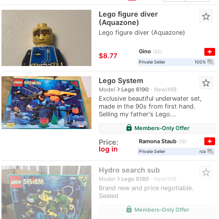
Lego figure diver
star_border
(Aquazone)
Lego figure diver (Aquazone)
Gino
32
≈
$8.77
question_answer
Private Seller
100%
Lego System
star_border
navigate_next
Model
Lego 6190
New/NIB
Exclusive beautiful underwater set,
made in the 90s from first hand.
Selling my father's Lego...
lock
Members-Only Offer
Ramona Staub
Price:
13
log in
question_answer
Private Seller
n/a
Hydro search sub
star_border
navigate_next
Model
Lego 6180
New/NIB
Brand new and price negotiable.
Sealed
lock
Members-Only Offer